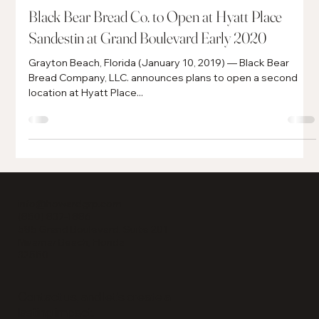
Jan 10, 2019
4 min read
Black Bear Bread Co. to Open at Hyatt Place
Sandestin at Grand Boulevard Early 2020
Grayton Beach, Florida (January 10, 2019) — Black Bear
Bread Company, LLC. announces plans to open a second
location at Hyatt Place...
info@howardgrp.com
(850) 837-1886
585 Grand Boulevard, Suite 201
Miramar Beach, Florida
32550