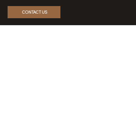
Contact us, and let’s create a
lasting impact.
CONTACT US
Home
Our Story
Properties & Development
Case Studies
Contact
Career
Privacy Policy
Terms & Conditions
Accessibility Statement