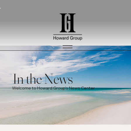
In the News
Welcome to Howard Group's News Center