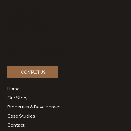
Grand Boulevard
info@howardgrp.com
(850) 837-1886
585 Grand Boulevard, Suite 201
Miramar Beach, Florida
32550
Contact us, and let’s create a
lasting impact.
CONTACT US
Home
Our Story
Properties & Development
Case Studies
Contact