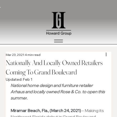
Mar 23, 2021
4 min read
Nationally And Locally Owned Retailers
Coming To Grand Boulevard
Updated:
Feb 1
National home design and furniture retailer 
Arhaus and locally owned Rose & Co. to open this 
summer
.
Miramar Beach, Fla., (March 24, 2021)
 – Making its 
Northwest Florida debut in Grand Boulevard 