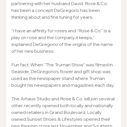
partnering with her husband David. Rose & Co. 
has been a concept DeGregorio has been 
thinking about and fine tuning for years.
“I have an affinity for roses and “Rose & Co.” is a 
play on rose and the company it keeps,” 
explained DeGregorio of the origins of the name 
of her new business.
Fun fact: When “The Truman Show” was filmed in 
Seaside, DeGregorio’s flower and gift shop was 
used as the newspaper stand where Truman 
bought his newspapers and magazines each day.
The Arhaus Studio and Rose & Co. will join several 
other recently opened both locally and nationally 
owned retailers in Grand Boulevard. Locally 
owned Sunset Shoes & Lifestyles opened their 
new flagship store last November and Southern 