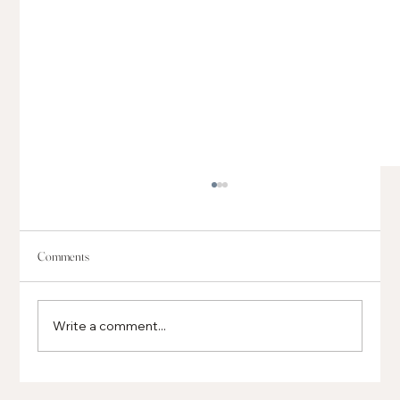
Comments
Write a comment...
Global, Regional and Local Businesses Opening in