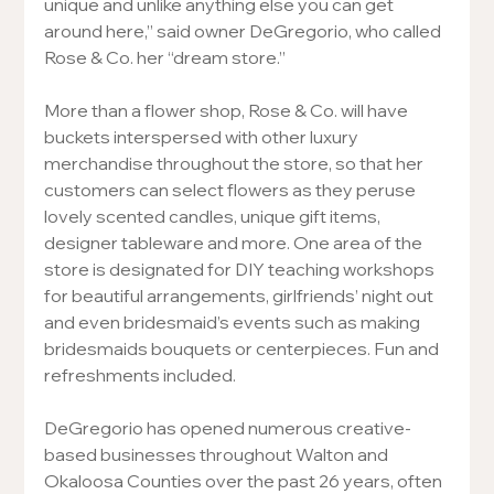
unique and unlike anything else you can get 
around here,” said owner DeGregorio, who called 
Rose & Co. her “dream store.”
More than a flower shop, Rose & Co. will have 
buckets interspersed with other luxury 
merchandise throughout the store, so that her 
customers can select flowers as they peruse 
lovely scented candles, unique gift items, 
designer tableware and more. One area of the 
store is designated for DIY teaching workshops 
for beautiful arrangements, girlfriends’ night out 
and even bridesmaid’s events such as making 
bridesmaids bouquets or centerpieces. Fun and 
refreshments included.
DeGregorio has opened numerous creative-
based businesses throughout Walton and 
Okaloosa Counties over the past 26 years, often 