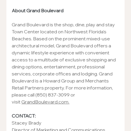
About Grand Boulevard
Grand Boulevard is the shop, dine, play and stay 
Town Center located on Northwest Florida’s 
Beaches. Based on the prominent mixed-use 
architectural model, Grand Boulevard offers a 
dynamic lifestyle experience with convenient 
access to a multitude of exclusive shopping and 
dining options, entertainment, professional 
services, corporate offices and lodging. Grand 
Boulevard is a Howard Group and Merchants 
Retail Partners property. For more information, 
please call (850) 837-3099 or 
visit 
GrandBoulevard.com
.
CONTACT:
Stacey Brady
Director of Marketing and Communications