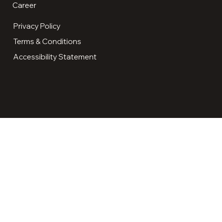
Career
Privacy Policy
Terms & Conditions
Accessibility Statement