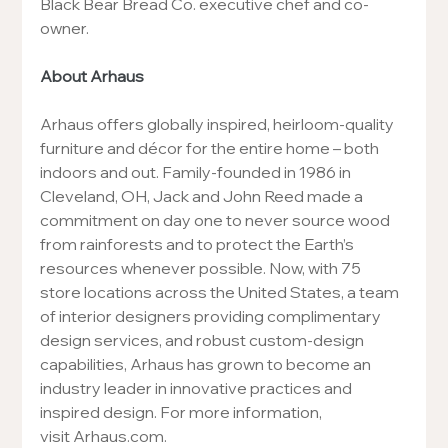
Black Bear Bread Co. executive chef and co-
owner.
About Arhaus
Arhaus offers globally inspired, heirloom-quality 
furniture and décor for the entire home – both 
indoors and out. Family-founded in 1986 in 
Cleveland, OH, Jack and John Reed made a 
commitment on day one to never source wood 
from rainforests and to protect the Earth’s 
resources whenever possible. Now, with 75 
store locations across the United States, a team 
of interior designers providing complimentary 
design services, and robust custom-design 
capabilities, Arhaus has grown to become an 
industry leader in innovative practices and 
inspired design. For more information, 
visit 
Arhaus.com
.