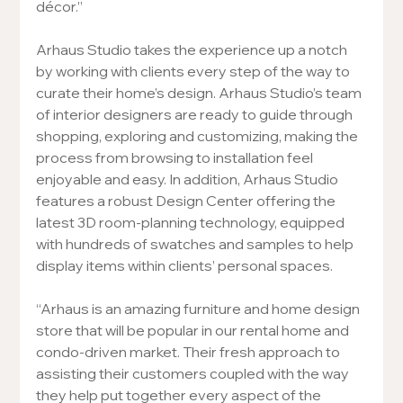
décor.”
Arhaus Studio takes the experience up a notch 
by working with clients every step of the way to 
curate their home’s design. Arhaus Studio’s team 
of interior designers are ready to guide through 
shopping, exploring and customizing, making the 
process from browsing to installation feel 
enjoyable and easy. In addition, Arhaus Studio 
features a robust Design Center offering the 
latest 3D room-planning technology, equipped 
with hundreds of swatches and samples to help 
display items within clients’ personal spaces.
“Arhaus is an amazing furniture and home design 
store that will be popular in our rental home and 
condo-driven market. Their fresh approach to 
assisting their customers coupled with the way 
they help put together every aspect of the 