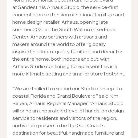
at Sandestin is Arhaus Studio, the service-first 
concept store extension of national furniture and 
home design retailer, Arhaus, opening late 
summer 2021 at the South Walton mixed-use 
Center. Arhaus partners with artisans and 
makers around the world to offer globally 
inspired, heirloom-quality furniture and décor for 
the entire home, both indoors and out, with 
Arhaus Studio continuing to represent this in a 
more intimate setting and smaller store footprint.
“We are thrilled to expand our Studio concept to 
coastal Florida and Grand Boulevard,” said Kim 
Rauen, Arhaus Regional Manager. “Arhaus Studio 
will bring an unparalleled level of hands-on design 
service to residents and visitors of the region, 
and we are poised to be the Gulf Coast’s 
destination for beautiful, handmade furniture and 