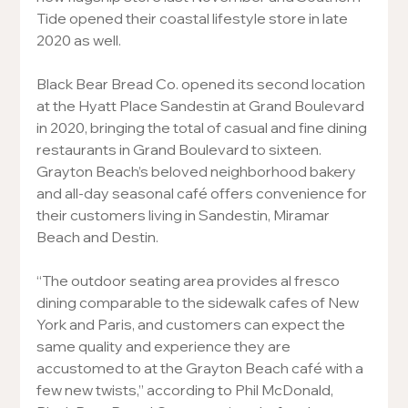
Tide opened their coastal lifestyle store in late 
2020 as well.
Black Bear Bread Co. opened its second location 
at the Hyatt Place Sandestin at Grand Boulevard 
in 2020, bringing the total of casual and fine dining 
restaurants in Grand Boulevard to sixteen.  
Grayton Beach’s beloved neighborhood bakery 
and all-day seasonal café offers convenience for 
their customers living in Sandestin, Miramar 
Beach and Destin.
“The outdoor seating area provides al fresco 
dining comparable to the sidewalk cafes of New 
York and Paris, and customers can expect the 
same quality and experience they are 
accustomed to at the Grayton Beach café with a 
few new twists,” according to Phil McDonald, 