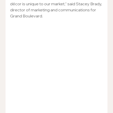
décor is unique to our market,” said Stacey Brady, 
director of marketing and communications for 
Grand Boulevard.