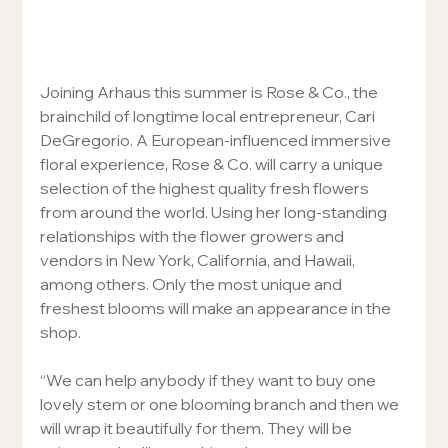
Joining Arhaus this summer is Rose & Co., the 
brainchild of longtime local entrepreneur, Cari 
DeGregorio. A European-influenced immersive 
floral experience, Rose & Co. will carry a unique 
selection of the highest quality fresh flowers 
from around the world. Using her long-standing 
relationships with the flower growers and 
vendors in New York, California, and Hawaii, 
among others. Only the most unique and 
freshest blooms will make an appearance in the 
shop.
“We can help anybody if they want to buy one 
lovely stem or one blooming branch and then we 
will wrap it beautifully for them. They will be 