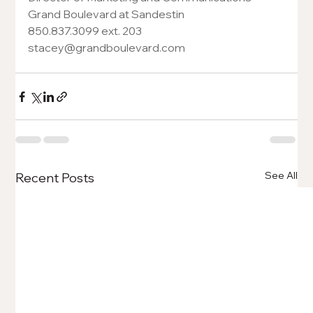
Grand Boulevard at Sandestin
850.837.3099 ext. 203
stacey@grandboulevard.com
See All
Recent Posts