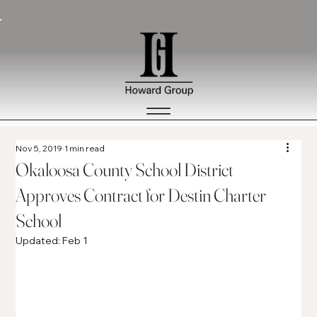
Nov 5, 2019
1 min read
Okaloosa County School District
Approves Contract for Destin Charter
School
Updated:
Feb 1