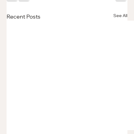
See All
Recent Posts