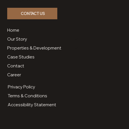
CONTACT US
Home
Our Story
Properties & Development
Case Studies
Contact
Career
Privacy Policy
Terms & Conditions
Accessibility Statement