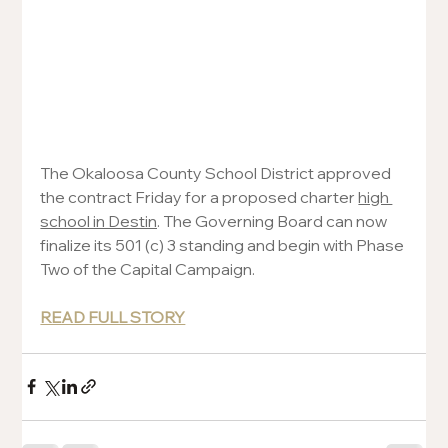
The Okaloosa County School District approved 
the contract Friday for a proposed charter 
high 
school in Destin
. The Governing Board can now 
finalize its 501 (c) 3 standing and begin with Phase 
Two of the Capital Campaign.
READ FULL STORY