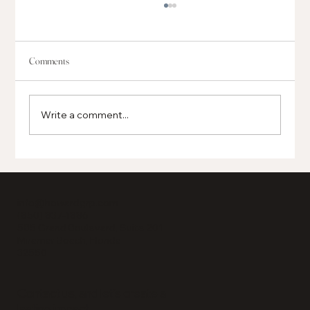
Comments
Write a comment...
Global, Regional and Local Businesses Opening in
Grand Boulevard
info@howardgrp.com
(850) 837-1886
585 Grand Boulevard, Suite 201
Miramar Beach, Florida
32550
Contact us, and let’s create a
lasting impact.