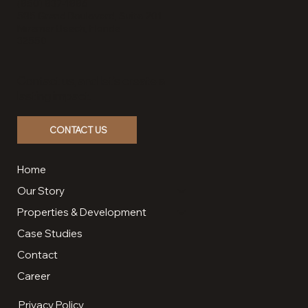
(850) 837-1886
585 Grand Boulevard, Suite 201
Miramar Beach, Florida
32550
Contact us, and let’s create a
lasting impact.
CONTACT US
Home
Our Story
Properties & Development
Case Studies
Contact
Career
Privacy Policy