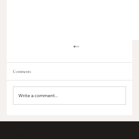
Comments
Write a comment...
Global, Regional and Local Businesses Opening in
Grand Boulevard
info@howardgrp.com