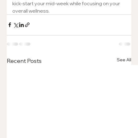
kick-start your mid-week while focusing on your 
overall wellness. 
See All
Recent Posts