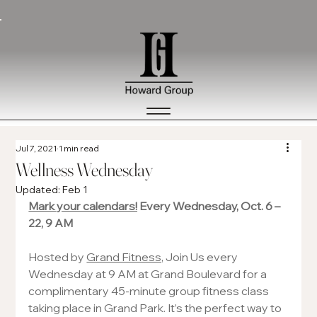
Jul 7, 2021
1 min read
Wellness Wednesday
Updated:
Feb 1
Mark your calendars!
 Every Wednesday, Oct. 6 – 
22, 9 AM 
Hosted by 
Grand Fitness
, Join Us every 
Wednesday at 9 AM at Grand Boulevard for a 
complimentary 45-minute group fitness class 
taking place in Grand Park. It’s the perfect way to 